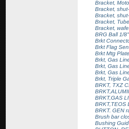
Bracket, Motor
Bracket, shut–
Bracket, shut–
Bracket, Tub
Bracket, wafe
BRG Ball 1/8"
Brkt Connecto
Brkt Flag Sen
Brkt Mtg Plat
Brkt, Gas Lin
Brkt, Gas Lin
Brkt, Gas Lin
Brkt, Triple G
BRKT, TXZ 
BRKT,ALUM
BRKT,GAS L
BRKT,TEOS 
BRKT. GEN ra
Brush bar clos
Bushing Gui