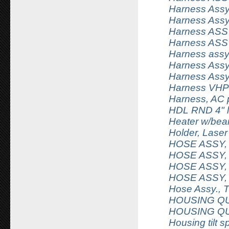
Harness Assy
Harness Assy,
Harness ASSY,
Harness ASSY
Harness assy
Harness Assy,
Harness Assy
Harness VHP 
Harness, AC 
HDL RND 4" l
Heater w/bear
Holder, Laser
HOSE ASSY,
HOSE ASSY,
HOSE ASSY,
HOSE ASSY,
Hose Assy., 
HOUSING QU
HOUSING Q
Housing tilt s