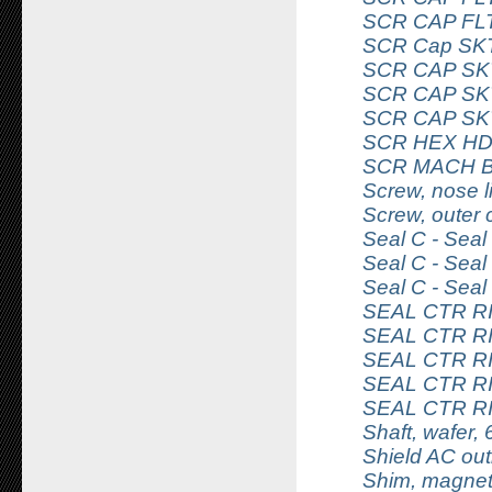
SCR CAP FLT
SCR Cap SKT
SCR CAP SKT
SCR CAP SKT
SCR CAP SKT
SCR HEX HD 
SCR MACH B
Screw, nose li
Screw, outer
Seal C - Sea
Seal C - Sea
Seal C - Sea
SEAL CTR R
SEAL CTR R
SEAL CTR R
SEAL CTR R
SEAL CTR R
Shaft, wafer, 
Shield AC out
Shim, magnet