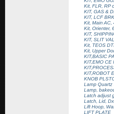
KIT, EMO G
Kit, FLR, RP
KIT, GAS & 
KIT, LCF B
Kit, Main AC, 
Kit, Orienter
KIT, SHIPP
KIT, SLIT 
Kit, TEOS DTL
Kit, Upper D
KIT,BASIC 
KIT,EMO CE
KIT,PROCES
KIT,ROBOT 
KNOB PLSTC
Lamp Quartz 
Lamp, bakeou
Latch adjust
Latch, Lid, D
Lift Hoop, Wa
LIFT PLATE