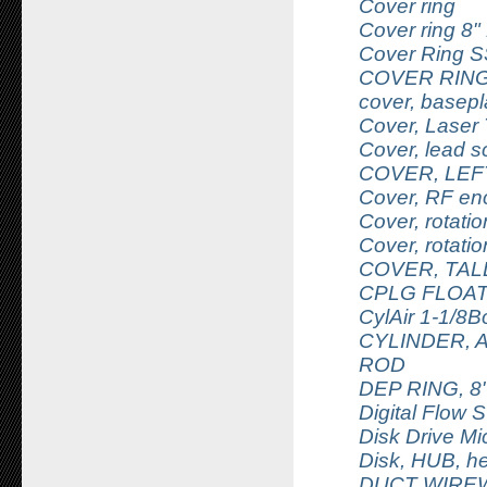
Cover ring
Cover ring 8"
Cover Ring S
COVER RING
cover, basepl
Cover, Laser 
Cover, lead 
COVER, LEF
Cover, RF enc
Cover, rotati
Cover, rotati
COVER, TAL
CPLG FLOATI
CylAir 1-1/8B
CYLINDER, A
ROD
DEP RING, 8
Digital Flow 
Disk Drive Mi
Disk, HUB, h
DUCT WIREW