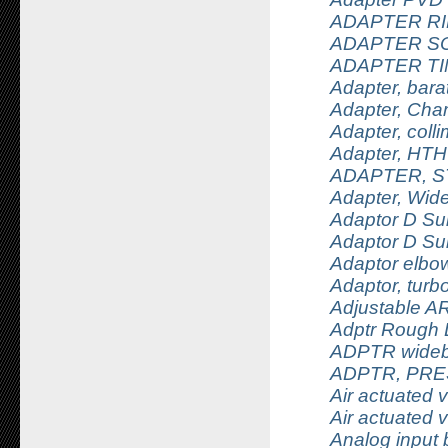
ADAPTER RI
ADAPTER S
ADAPTER TI
Adapter, bar
Adapter, Cham
Adapter, coll
Adapter, HTHU
ADAPTER, 
Adapter, Wid
Adaptor D Su
Adaptor D Su
Adaptor elbo
Adaptor, turbo
Adjustable AR
Adptr Rough 
ADPTR wideb
ADPTR, PRE
Air actuated 
Air actuated 
Analog input 