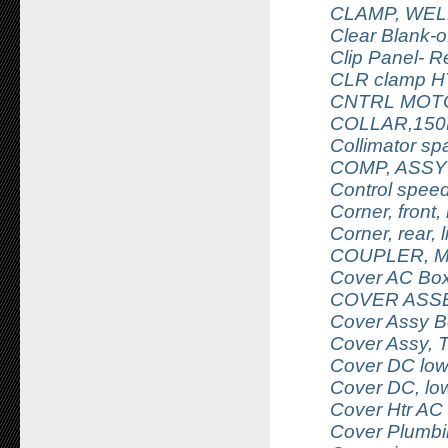
CLAMP, WEL
Clear Blank-o
Clip Panel- 
CLR clamp HT
CNTRL MOT
COLLAR,150
Collimator sp
COMP, ASSY
Control speed
Corner, front, 
Corner, rear, l
COUPLER, 
Cover AC Bo
COVER ASSE
Cover Assy B
Cover Assy, 
Cover DC lowe
Cover DC, low
Cover Htr AC
Cover Plumbin