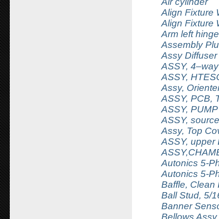
Air cylinder
Align Fixture
Align Fixture
Arm left hing
Assembly Plu
Assy Diffuser
ASSY, 4–way 
ASSY, HTESC
Assy, Orient
ASSY, PCB, 
ASSY, PUMP
ASSY, source 
Assy, Top C
ASSY, upper 
ASSY,CHAM
Autonics 5-P
Autonics 5-P
Baffle, Clean 
Ball Stud, 5/
Banner Senso
Bellows Assy