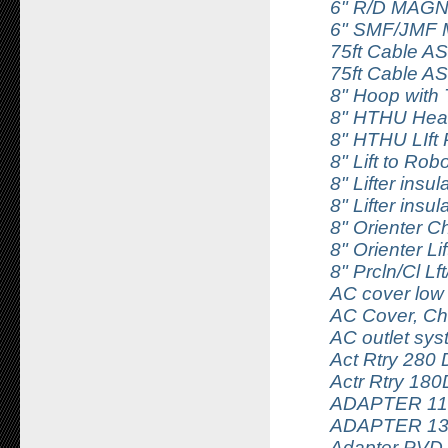
6" R/D MAG
6" SMF/JMF M
75ft Cable 
75ft Cable 
8" Hoop with
8" HTHU Heate
8" HTHU LIft
8" Lift to Rob
8" Lifter insu
8" Lifter insu
8" Orienter C
8" Orienter Lif
8" Prcln/Cl Lf
AC cover low
AC Cover, Ch
AC outlet sy
Act Rtry 280 
Actr Rtry 18
ADAPTER 11
ADAPTER 1
Adapter PVD 