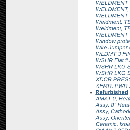
WELDMENT, 
WELDMENT, 
WELDMENT,
Weldment, TE
Weldment, TE
WELDMENT, 
Window prote
Wire Jumper
WLDMT 3 FI
WSHR Flat #
WSHR LKG S
WSHR LKG Sp
XDCR PRESS
XFMR, PWR 1
Refurbished
AMAT 0, Hea
Assy, 8" Hea
Assy, Cathod
Assy, Orient
Ceramic, Isol