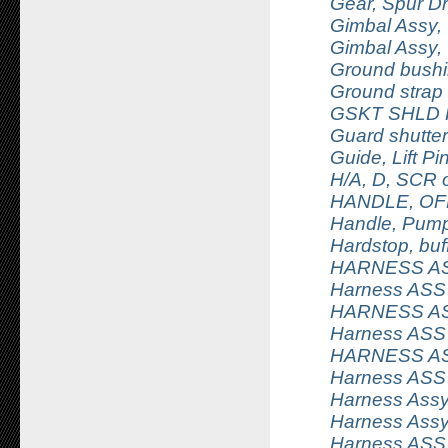
Gear, Spur Dr
Gimbal Assy, O
Gimbal Assy, O
Ground bush
Ground strap
GSKT SHLD R
Guard shutter
Guide, Lift Pi
H/A, D, SCR 
HANDLE, OF
Handle, Pump
Hardstop, buffe
HARNESS A
Harness ASS
HARNESS A
Harness ASS
HARNESS A
Harness ASSY
Harness Assy,
Harness Assy
Harness ASSY,