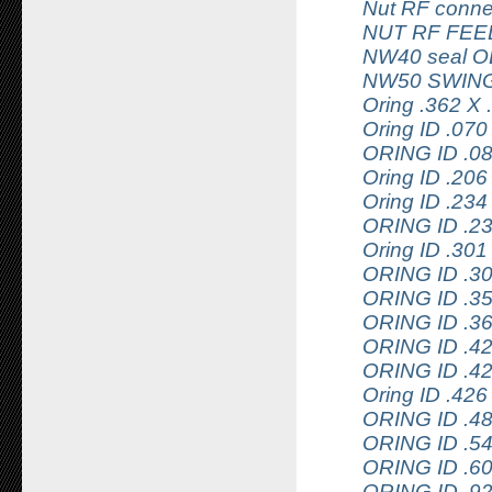
Nut RF conne
NUT RF FEE
NW40 seal 
NW50 SWING
Oring .362 
Oring ID .070
ORING ID .0
Oring ID .20
Oring ID .2
ORING ID .2
Oring ID .3
ORING ID .3
ORING ID .3
ORING ID .3
ORING ID .4
ORING ID .4
Oring ID .4
ORING ID .4
ORING ID .5
ORING ID .6
ORING ID .9