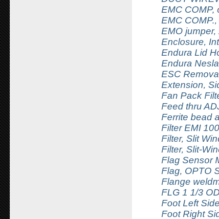
EMC COMP, ca
EMC COMP.,
EMO jumper, 
Enclosure, In
Endura Lid Ho
Endura Nesl
ESC Removal
Extension, S
Fan Pack Filt
Feed thru AD
Ferrite bead 
Filter EMI 1
Filter, Slit W
Filter, Slit-W
Flag Sensor M
Flag, OPTO 
Flange weldm
FLG 1 1/3 OD
Foot Left Si
Foot Right S