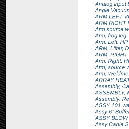
Analog input 
Angle Vacuu
ARM LEFT 
ARM RIGHT
Arm source w
Arm, frog leg
Arm, Left, H
ARM, Lifter, D
ARM, RIGHT
Arm, Right, 
Arm, source 
Arm, Weldme
ARRAY HEAT
Assembly, Ca
ASSEMBLY, M
Assembly, Re
ASSY 101 wafe
Assy 6” Buffe
ASSY BLOW
Assy Cable S