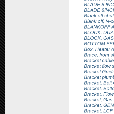
BLADE 8 IN
BLADE 8INC
Blank off shu
Blank off, N-
BLANKOFF 
BLOCK, DUA
BLOCK, GAS
BOTTOM FE
Box, Heater 
Brace, front s
Bracket cable
Bracket flow
Bracket Guid
Bracket plumb
Bracket, Belt 
Bracket, Bot
Bracket, Flo
Bracket, Gas 
Bracket, GEN 
Bracket, LCF li