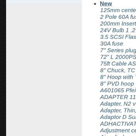
New
125mm center
2 Pole 60A fu
200mm Insert
24V Bulb 1 .
3.5 SCSI Fla
30A fuse
7" Series pl
72" L 2000P
75ft Cable AS
8" Chuck, TC
8" Hoop with
8" PVD hoop 
A601065 Pfei
ADAPTER 11
Adapter, N2 
Adapter, Thin
Adaptor D Su
ADHACTIVAT
Adjustment ce