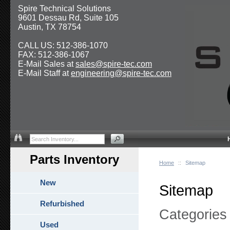
Spire Technical Solutions
9601 Dessau Rd, Suite 105
Austin, TX 78754
CALL US: 512-386-1070
FAX: 512-386-1067
E-Mail Sales at
sales@spire-tec.com
E-Mail Staff at
engineering@spire-tec.com
Parts Inventory
Home
::
Sitemap
New
Sitemap
Refurbished
Categories
Used