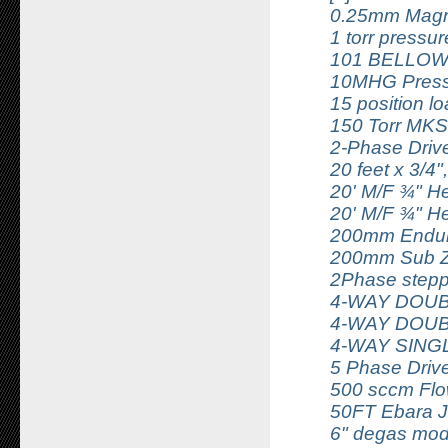
0.25mm Magn
1 torr pressu
101 BELLOW
10MHG Press
15 position l
150 Torr MKS
2-Phase Driv
20 feet x 3/4"
20' M/F ¾" He
20' M/F ¾" He
200mm Endura
200mm Sub Z
2Phase stepp
4-WAY DOUB
4-WAY DOUB
4-WAY SING
5 Phase Driv
500 sccm Flow
50FT Ebara J
6" degas mod