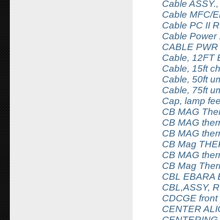
Cable ASSY.,
Cable MFC/Ele
Cable PC II 
Cable Power
CABLE PWR
Cable, 12FT
Cable, 15ft 
Cable, 50ft u
Cable, 75ft u
Cap, lamp fe
CB MAG Ther
CB MAG ther
CB MAG ther
CB Mag THE
CB MAG ther
CB Mag Ther
CBL EBARA 
CBL,ASSY, 
CDCGE front
CENTER ALI
CENTERING 