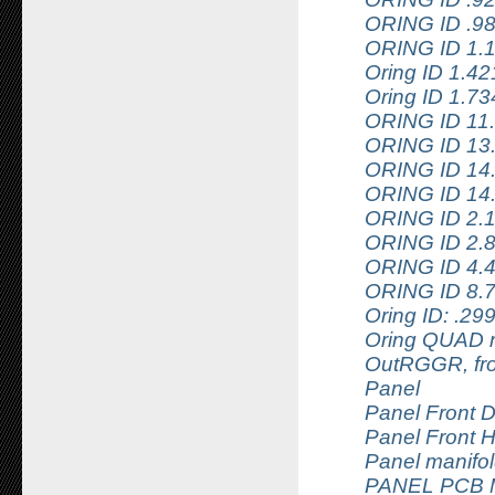
ORING ID .9
ORING ID 1.
Oring ID 1.4
Oring ID 1.7
ORING ID 11
ORING ID 13
ORING ID 14
ORING ID 14
ORING ID 2.
ORING ID 2.
ORING ID 4.
ORING ID 8.
Oring ID: .2
Oring QUAD r
OutRGGR, fr
Panel
Panel Front D
Panel Front H
Panel manifol
PANEL PCB