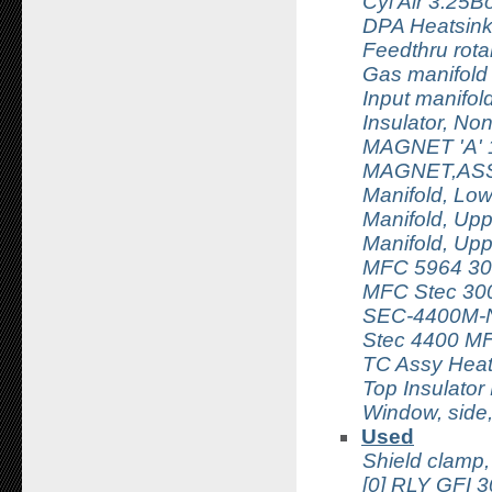
Cyl Air 3.25
DPA Heatsin
Feedthru rota
Gas manifold
Input manifo
Insulator, No
MAGNET 'A' 
MAGNET,AS
Manifold, Lo
Manifold, Up
Manifold, Up
MFC 5964 30
MFC Stec 30
SEC-4400M-
Stec 4400 M
TC Assy Hea
Top Insulator 
Window, side
Used
Shield clamp,
[0] RLY GF