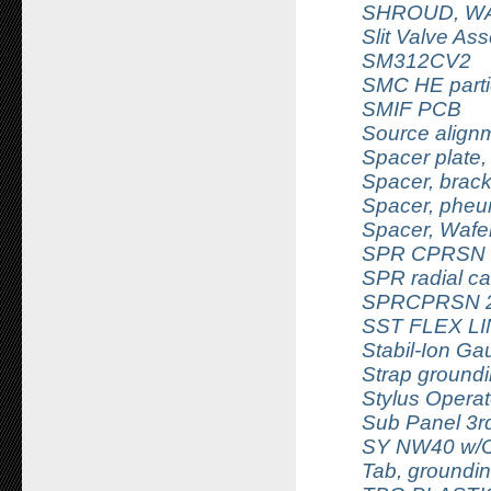
SHROUD, WA
Slit Valve As
SM312CV2
SMC HE partic
SMIF PCB
Source alignm
Spacer plate
Spacer, brack
Spacer, pheu
Spacer, Wafe
SPR CPRSN 1
SPR radial c
SPRCPRSN 2.
SST FLEX L
Stabil-Ion G
Strap groundi
Stylus Operat
Sub Panel 3r
SY NW40 w/
Tab, groundin