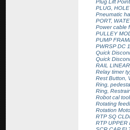
Plug Lift Poi
PLUG, HOLE
Pneumatic ha
PORT, WATE
Power cable f
PULLEY MOD
PUMP FRAME
PWRSP DC 1
Quick Discon
Quick Discon
RAIL LINEA
Relay timer 
Rest Button,
Ring, pedest
Ring, Restrai
Robot cal tool
Rotating feed
Rotation Mo
RTP SQ CLD
RTP UPPER
SCR CAP FLT