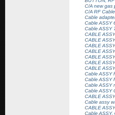
BUTTON, RF
C/A new gas 
C/A RF Cable
Cable adapter
Cable ASSY 
Cable ASSY 
CABLE ASSY
CABLE ASSY
CABLE ASSY
CABLE ASS
CABLE ASSY
CABLE ASSY
CABLE ASSY
Cable ASSY 
Cable ASSY h
Cable ASSY 
Cable ASSY 
CABLE ASS
Cable assy wa
CABLE ASSY
Cable ASSY,