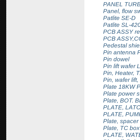
PANEL TUR
Panel, flow sw
Patlite SE-D
Patlite SL-42
PCB ASSY rem
PCB ASSY,C
Pedestal shie
Pin antenna 
Pin dowel
Pin lift wafer
Pin, Heater, 
Pin, wafer lif
Plate 18KW 
Plate power su
Plate, BOT.
PLATE, LAT
PLATE, PUMP
Plate, space
Plate, TC box
PLATE, WAT