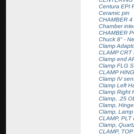
Centura EPI P
Ceramic pin
CHAMBER 4
Chamber inte
CHAMBER P
Chuck 8" - N
Clamp Adapt
CLAMP CRT
Clamp end AR 
Clamp FLG S
CLAMP HING
Clamp IV sens
Clamp Left H
Clamp Right 
Clamp, .25 O
Clamp, Hing
Clamp, Lamp
CLAMP, PLT
Clamp, Quar
CLAMP, TOP