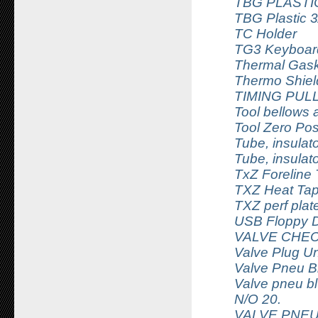
TBG PLASTIC
TBG Plastic 3
TC Holder
TG3 Keyboar
Thermal Gask
Thermo Shiel
TIMING PUL
Tool bellows 
Tool Zero Pos
Tube, insula
Tube, insula
TxZ Foreline
TXZ Heat Tap
TXZ perf plat
USB Floppy D
VALVE CHECK
Valve Plug U
Valve Pneu B
Valve pneu bl
N/O 20.
VALVE PNEU