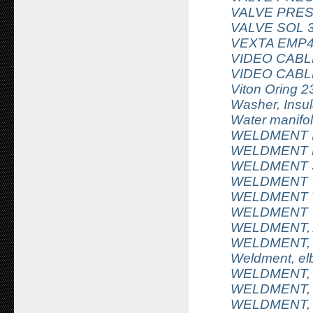
VALVE PRES
VALVE SOL 
VEXTA EMP4
VIDEO CABL
VIDEO CABL
Viton Oring 2
Washer, Insu
Water manif
WELDMENT I
WELDMENT 
WELDMENT S
WELDMENT V
WELDMENT V
WELDMENT V
WELDMENT,
WELDMENT, 
Weldment, elb
WELDMENT, 
WELDMENT, 
WELDMENT, 