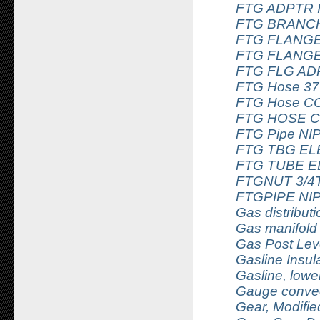
FTG ADPTR 
FTG BRANCH 
FTG FLANGE
FTG FLANGE
FTG FLG AD
FTG Hose 37
FTG Hose C
FTG HOSE C
FTG Pipe NI
FTG TBG EL
FTG TUBE E
FTGNUT 3/4T
FTGPIPE NI
Gas distributi
Gas manifold
Gas Post Lev
Gasline Insul
Gasline, lowe
Gauge convec
Gear, Modifi