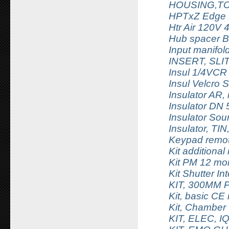
HOUSING,TC
HPTxZ Edge 
Htr Air 120V
Hub spacer B
Input manifo
INSERT, SL
Insul 1/4VCR
Insul Velcro S
Insulator AR,
Insulator DN 
Insulator Sou
Insulator, TIN
Keypad remot
Kit additional
Kit PM 12 m
Kit Shutter In
KIT, 300MM
Kit, basic C
Kit, Chamber
KIT, ELEC, 