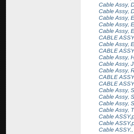
Cable Assy, 
Cable Assy, 
Cable Assy, 
Cable Assy, E
Cable Assy, E
CABLE ASSY
Cable Assy, 
CABLE ASSY
Cable Assy,
Cable Assy,
Cable Assy, 
CABLE ASSY
CABLE ASSY
Cable Assy, S
Cable Assy, 
Cable Assy, 
Cable Assy,
Cable ASSY,p
Cable ASSY,
Cable ASSY., 