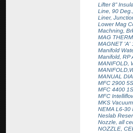
Lifter 8” Insu
Line, 90 Deg
Liner, Juncti
Lower Mag Co
Machning, Br
MAG THERM 
MAGNET 'A' 
Manifold Wat
Manifold, RP 
MANIFOLD, 
MANIFOLD,W
MANUAL DIA
MFC 2900 5
MFC 4400 1S
MFC Intellif
MKS Vacuum T
NEMA L6-30
Neslab Reserv
Nozzle, all 
NOZZLE, CE