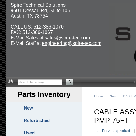
Spire Technical Solutions
9601 Dessau Rd, Suite 105
Austin, TX 78754
CALL US: 512-386-1070
FAX: 512-386-1067
E-Mail Sales at
sales@spire-tec.com
E-Mail Staff at
engineering@spire-tec.com
Parts Inventory
Home
::
New
::
CABLE 
New
CABLE ASS
PMP 75FT
Refurbished
←
Previous product
Used