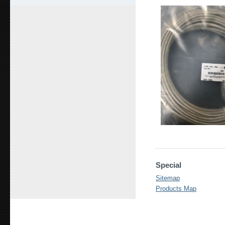
Special
Sitemap
Products Map