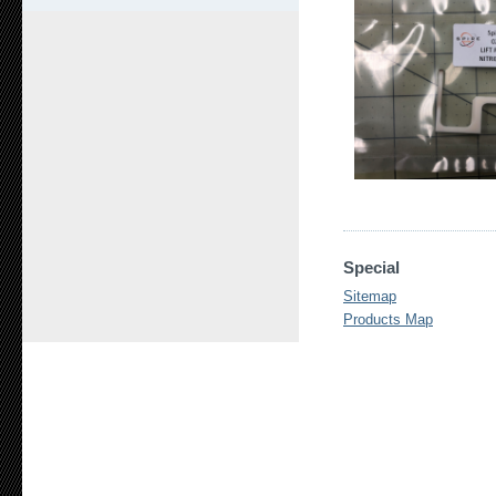
Special
Sitemap
Products Map