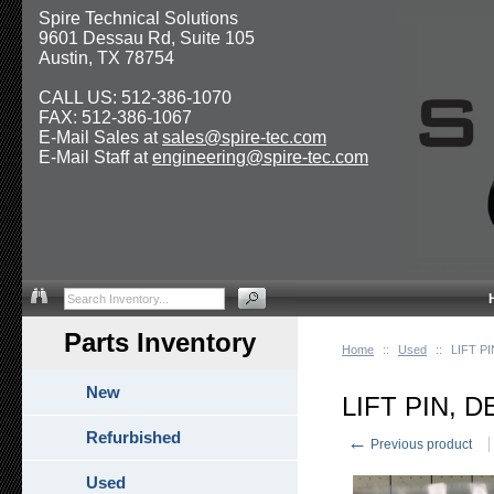
Spire Technical Solutions
9601 Dessau Rd, Suite 105
Austin, TX 78754
CALL US: 512-386-1070
FAX: 512-386-1067
E-Mail Sales at
sales@spire-tec.com
E-Mail Staff at
engineering@spire-tec.com
Parts Inventory
Home
::
Used
::
LIFT P
New
LIFT PIN, 
Refurbished
←
Previous product
Used