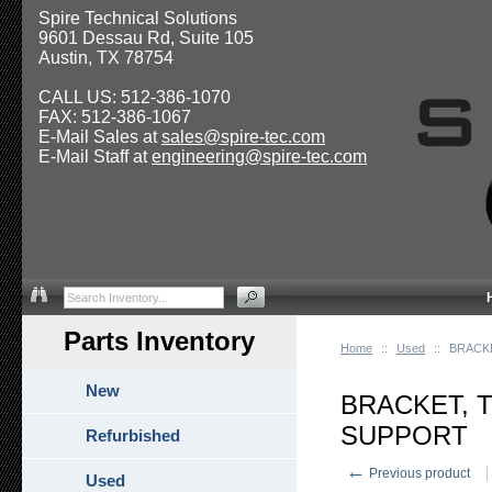
Spire Technical Solutions
9601 Dessau Rd, Suite 105
Austin, TX 78754
CALL US: 512-386-1070
FAX: 512-386-1067
E-Mail Sales at
sales@spire-tec.com
E-Mail Staff at
engineering@spire-tec.com
Parts Inventory
Home
::
Used
::
BRACK
New
BRACKET, 
SUPPORT
Refurbished
←
Previous product
Used