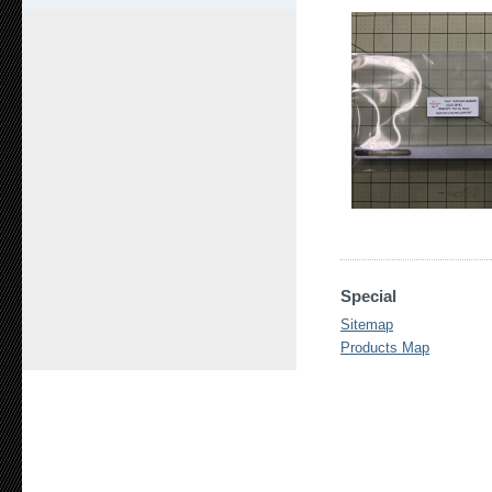
Special
Sitemap
Products Map