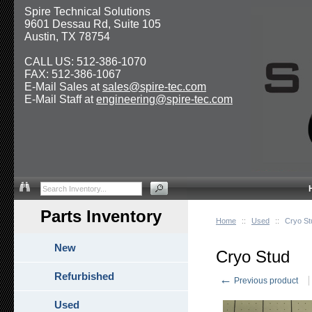
Spire Technical Solutions
9601 Dessau Rd, Suite 105
Austin, TX 78754
CALL US: 512-386-1070
FAX: 512-386-1067
E-Mail Sales at
sales@spire-tec.com
E-Mail Staff at
engineering@spire-tec.com
Parts Inventory
Home
::
Used
::
Cryo St
New
Cryo Stud
Refurbished
←
Previous product
Used