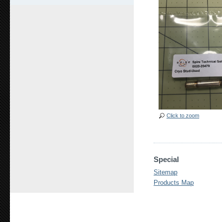
Click to zoom
Special
Sitemap
Products Map