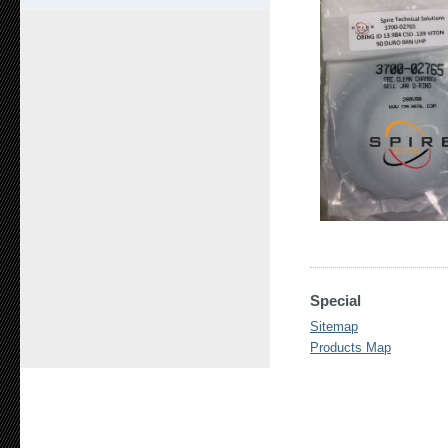
Special
Sitemap
Products Map