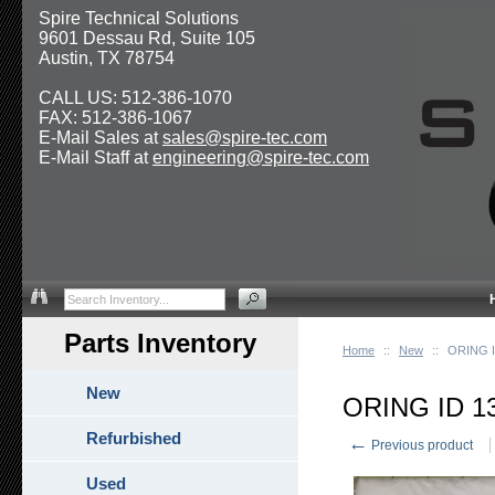
Spire Technical Solutions
9601 Dessau Rd, Suite 105
Austin, TX 78754
CALL US: 512-386-1070
FAX: 512-386-1067
E-Mail Sales at
sales@spire-tec.com
E-Mail Staff at
engineering@spire-tec.com
Parts Inventory
Home
::
New
::
ORING I
New
ORING ID 1
Refurbished
←
Previous product
Used