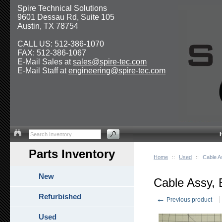
Spire Technical Solutions
9601 Dessau Rd, Suite 105
Austin, TX 78754
CALL US: 512-386-1070
FAX: 512-386-1067
E-Mail Sales at
sales@spire-tec.com
E-Mail Staff at
engineering@spire-tec.com
Parts Inventory
Home
::
Used
::
Cable A
New
Cable Assy,
Refurbished
←
Previous product
Used