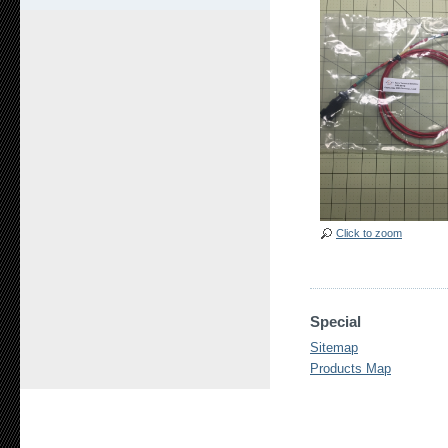
Click to zoom
Special
Sitemap
Products Map