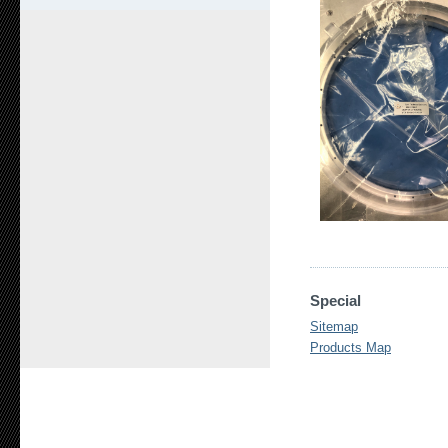
Special
Sitemap
Products Map