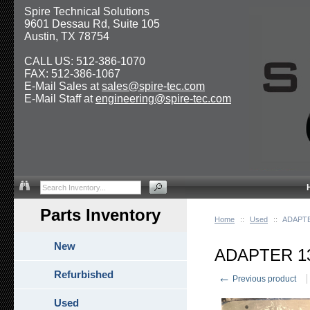
Spire Technical Solutions
9601 Dessau Rd, Suite 105
Austin, TX 78754
CALL US: 512-386-1070
FAX: 512-386-1067
E-Mail Sales at
sales@spire-tec.com
E-Mail Staff at
engineering@spire-tec.com
Parts Inventory
Home
::
Used
::
ADAPT
New
ADAPTER 1
Refurbished
←
Previous product
Used