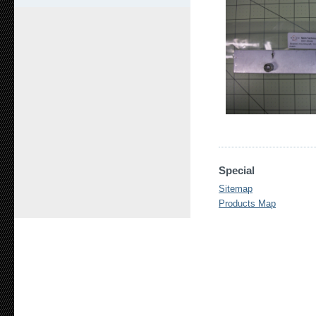
Special
Sitemap
Products Map