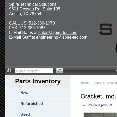
Spire Technical Solutions
9601 Dessau Rd, Suite 105
Austin, TX 78754
CALL US: 512-386-1070
FAX: 512-386-1067
E-Mail Sales at
sales@spire-tec.com
E-Mail Staff at
engineering@spire-tec.com
Parts Inventory
Home
::
Used
::
Bracket
New
Bracket, mou
Refurbished
←
Previous product
Used