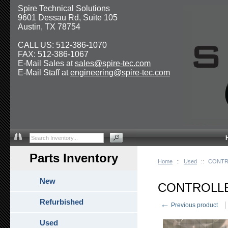
Spire Technical Solutions
9601 Dessau Rd, Suite 105
Austin, TX 78754
CALL US: 512-386-1070
FAX: 512-386-1067
E-Mail Sales at
sales@spire-tec.com
E-Mail Staff at
engineering@spire-tec.com
Parts Inventory
Home
::
Used
::
CONTR
New
CONTROLLE
Refurbished
←
Previous product
Used