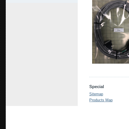
Special
Sitemap
Products Map