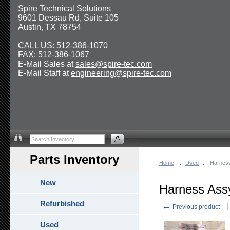
Spire Technical Solutions
9601 Dessau Rd, Suite 105
Austin, TX 78754
CALL US: 512-386-1070
FAX: 512-386-1067
E-Mail Sales at
sales@spire-tec.com
E-Mail Staff at
engineering@spire-tec.com
Parts Inventory
Home
::
Used
::
Harnes
New
Harness Ass
Refurbished
←
Previous product
Used