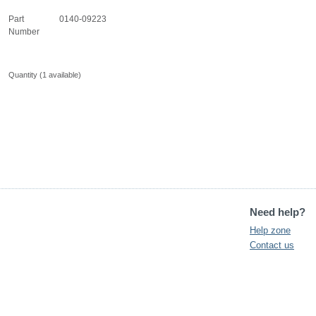
Part
0140-09223
Number
Quantity (
1
available)
Need help?
Help zone
Contact us