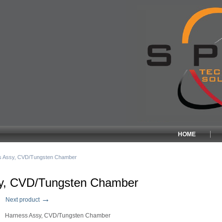
HOME
s Assy, CVD/Tungsten Chamber
y, CVD/Tungsten Chamber
→
Next product
Harness Assy, CVD/Tungsten Chamber