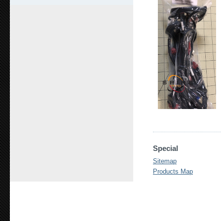
Special
Sitemap
Products Map