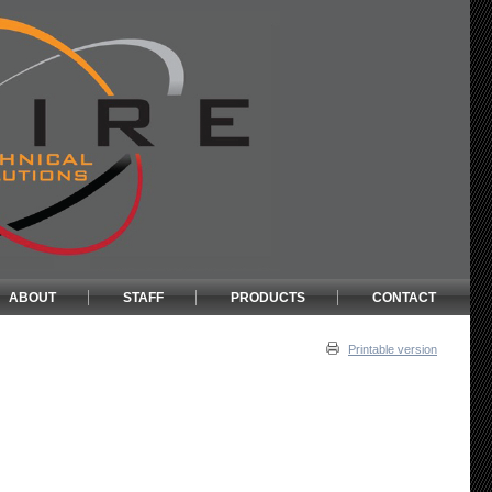
ABOUT
STAFF
PRODUCTS
CONTACT
Printable version