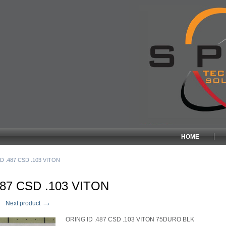
HOME
D .487 CSD .103 VITON
487 CSD .103 VITON
→
Next product
ORING ID .487 CSD .103 VITON 75DURO BLK