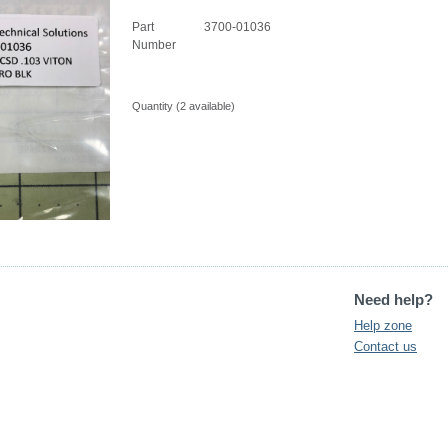
Part
3700-01036
Number
Quantity (
2
available)
Need help?
Help zone
Contact us