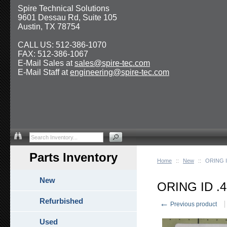
Spire Technical Solutions
9601 Dessau Rd, Suite 105
Austin, TX 78754
CALL US: 512-386-1070
FAX: 512-386-1067
E-Mail Sales at
sales@spire-tec.com
E-Mail Staff at
engineering@spire-tec.com
Parts Inventory
Home
::
New
::
ORING I
New
ORING ID .
Refurbished
←
Previous product
Used