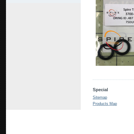
Special
Sitemap
Products Map