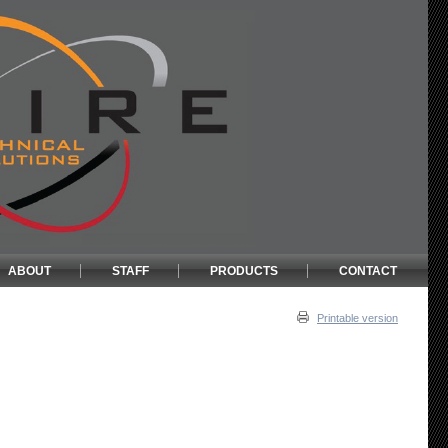
ABOUT
STAFF
PRODUCTS
CONTACT
Printable version