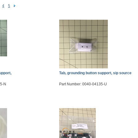
4
5
upport,
Tab, grounding button support, sip source
35-N
Part Number: 0040-04135-U