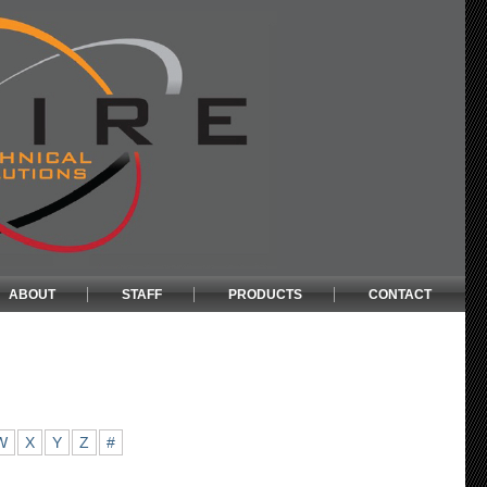
ABOUT
STAFF
PRODUCTS
CONTACT
W
X
Y
Z
#