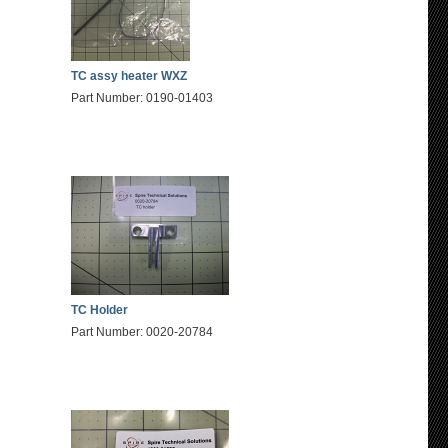
TC assy heater WXZ
Part Number: 0190-01403
TC Holder
Part Number: 0020-20784