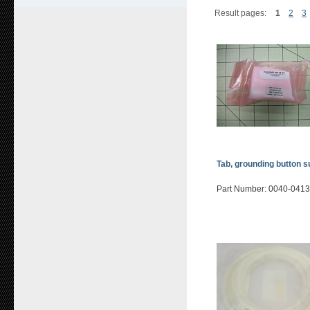
Result pages:
1
2
3
Tab, grounding button s
Part Number: 0040-041