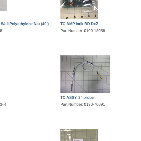
 Wall Polyethylene Nat (40')
TC AMP Intlk BD DxZ
28
Part Number: 0100-18058
TC ASSY, 3" probe
03-R
Part Number: 0190-70091