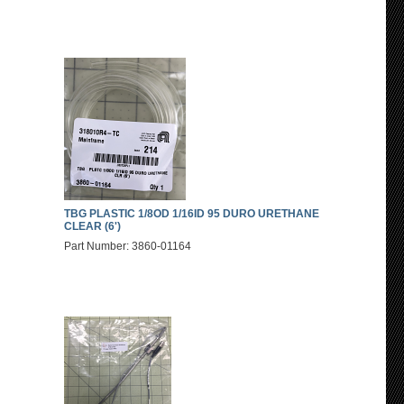
TBG PLASTIC 1/8OD 1/16ID 95 DURO URETHANE
CLEAR (6')
Part Number: 3860-01164