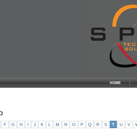
HOME
p
F
G
H
I
J
K
L
M
N
O
P
Q
R
S
T
U
V