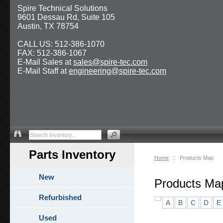
Spire Technical Solutions
9601 Dessau Rd, Suite 105
Austin, TX 78754
CALL US: 512-386-1070
FAX: 512-386-1067
E-Mail Sales at
sales@spire-tec.com
E-Mail Staff at
engineering@spire-tec.com
Parts Inventory
Home
::
Products Map
New
Products Ma
Refurbished
A
B
C
D
E
Used