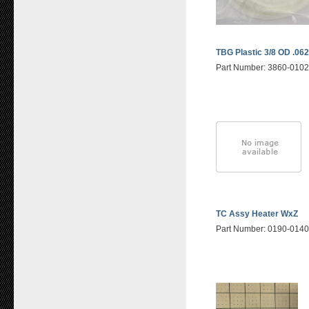
TBG Plastic 3/8 OD .062
Part Number: 3860-010
TC Assy Heater WxZ
Part Number: 0190-014