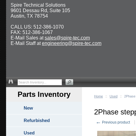
Spire Technical Solutions
9601 Dessau Rd, Suite 105
Austin, TX 78754
CALL US: 512-386-1070
FAX: 512-386-1067
E-Mail Sales at
sales@spire-tec.com
E-Mail Staff at
engineering@spire-tec.com
Parts Inventory
Home
::
Used
::
2Phase 
New
2Phase step
Refurbished
←
Previous product
Used