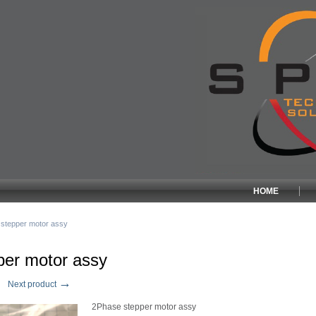
HOME
stepper motor assy
per motor assy
→
Next product
2Phase stepper motor assy