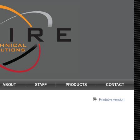
ABOUT
STAFF
PRODUCTS
CONTACT
Printable version