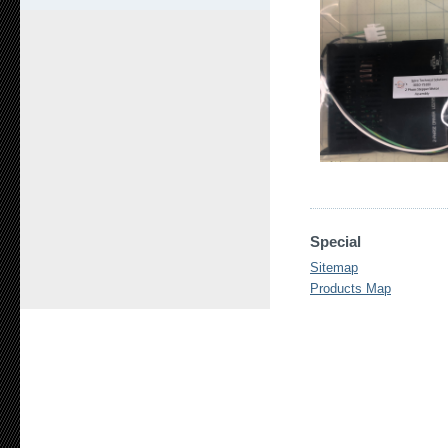
Special
Sitemap
Products Map