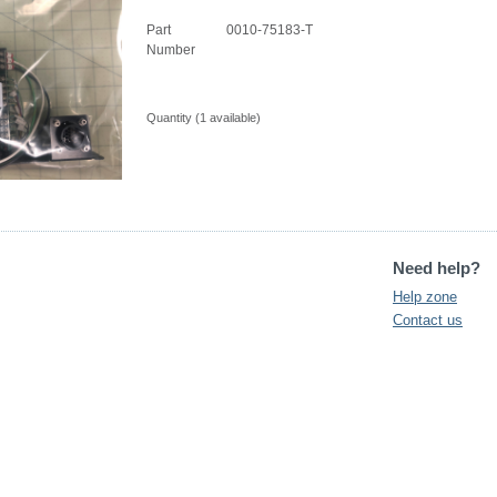
Part
0010-75183-T
Number
Quantity (
1
available)
Need help?
Help zone
Contact us