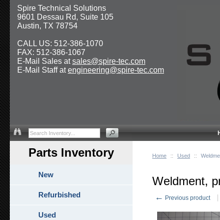
Spire Technical Solutions
9601 Dessau Rd, Suite 105
Austin, TX 78754
CALL US: 512-386-1070
FAX: 512-386-1067
E-Mail Sales at
sales@spire-tec.com
E-Mail Staff at
engineering@spire-tec.com
Parts Inventory
Home
::
Used
::
Weldmen
New
Weldment, p
Refurbished
←
Previous product
Used