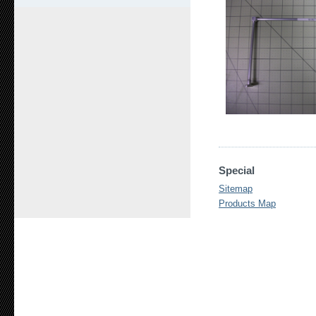
Special
Sitemap
Products Map