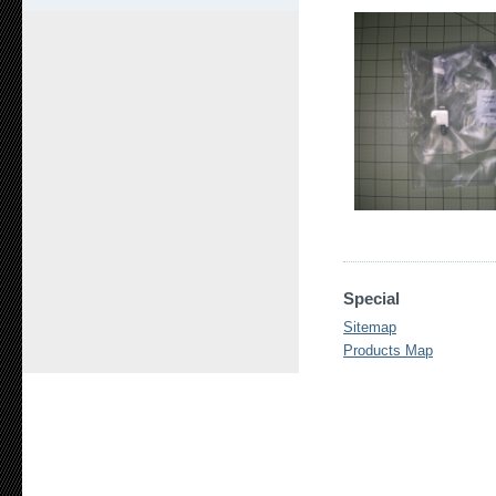
Special
Sitemap
Products Map