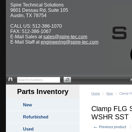
Spire Technical Solutions
9601 Dessau Rd, Suite 105
Austin, TX 78754
CALL US: 512-386-1070
FAX: 512-386-1067
E-Mail Sales at
sales@spire-tec.com
E-Mail Staff at
engineering@spire-tec.com
Parts Inventory
Home
::
New
::
Clamp F
New
Clamp FLG 
WSHR SST
Refurbished
←
Previous product
Used