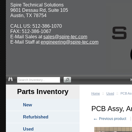
Spire Technical Solutions
9601 Dessau Rd, Suite 105
Austin, TX 78754
CALL US: 512-386-1070
FAX: 512-386-1067
E-Mail Sales at
sales@spire-tec.com
E-Mail Staff at
engineering@spire-tec.com
Parts Inventory
Home
::
Used
::
PCB Ass
New
PCB Assy, An
Refurbished
←
Previous product
Used