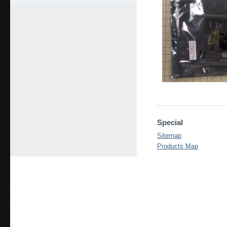
Special
Sitemap
Products Map