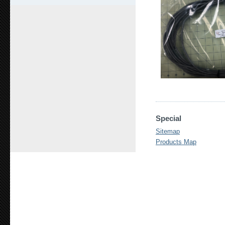
Special
Sitemap
Products Map