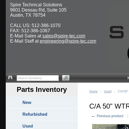
Spire Technical Solutions
9601 Dessau Rd, Suite 105
Austin, TX 78754
CALL US: 512-386-1070
FAX: 512-386-1067
E-Mail Sales at
sales@spire-tec.com
E-Mail Staff at
engineering@spire-tec.com
Parts Inventory
Home
::
Used
::
C/A 50
New
C/A 50" W
Refurbished
←
Previous product
Used