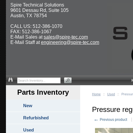
Spire Technical Solutions
9601 Dessau Rd, Suite 105
Austin, TX 78754
CALL US: 512-386-1070
FAX: 512-386-1067
E-Mail Sales at
sales@spire-tec.com
E-Mail Staff at
engineering@spire-tec.com
Parts Inventory
Home
::
Used
::
Pressur
New
Pressure reg
Refurbished
←
Previous product
Used