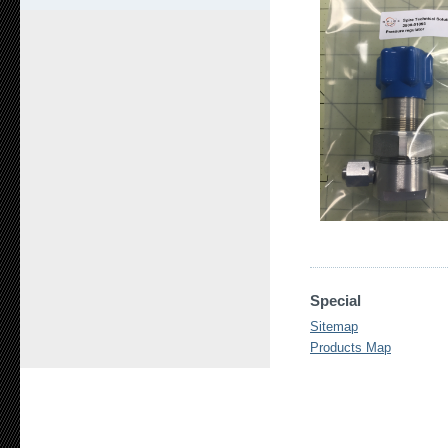
Special
Sitemap
Products Map