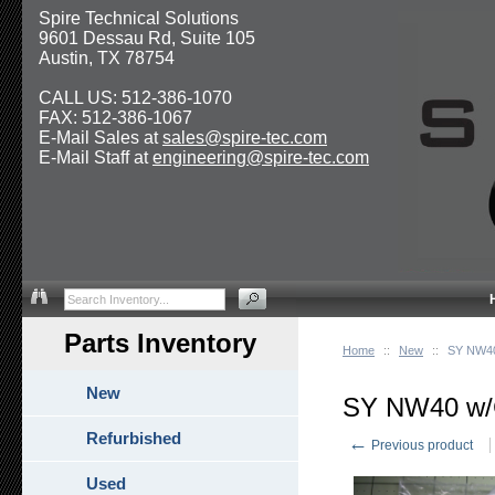
Spire Technical Solutions
9601 Dessau Rd, Suite 105
Austin, TX 78754
CALL US: 512-386-1070
FAX: 512-386-1067
E-Mail Sales at
sales@spire-tec.com
E-Mail Staff at
engineering@spire-tec.com
Parts Inventory
Home
::
New
::
SY NW40
New
SY NW40 w/
Refurbished
←
Previous product
Used