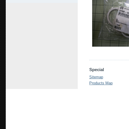
Special
Sitemap
Products Map