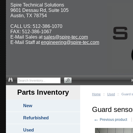
Spire Technical Solutions
9601 Dessau Rd, Suite 105
Austin, TX 78754
CALL US: 512-386-1070
FAX: 512-386-1067
E-Mail Sales at
sales@spire-tec.com
E-Mail Staff at
engineering@spire-tec.com
Parts Inventory
Home
::
Used
::
Guard s
New
Guard sensor
Refurbished
←
Previous product
Used