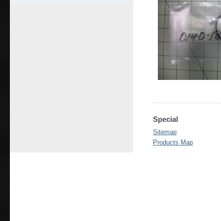
Special
Sitemap
Products Map