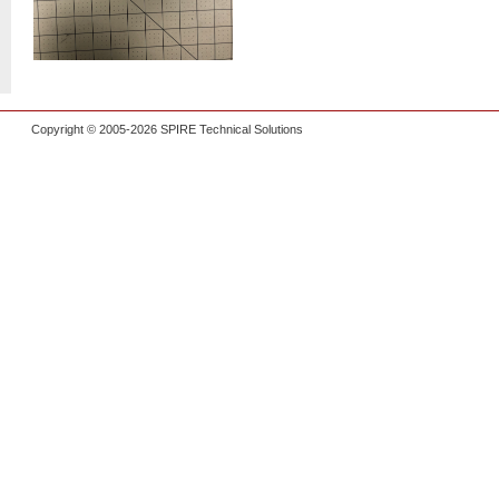
Copyright © 2005-2026 SPIRE Technical Solutions