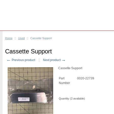
Home
::
Used
::
Cassette Support
Cassette Support
←
→
Previous product
Next product
Cassette Support
Part
0020-22739
Number
Quantity (
2
available)