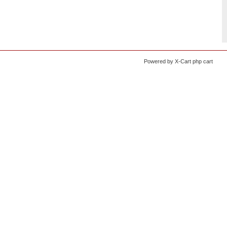
Powered by X-Cart php cart