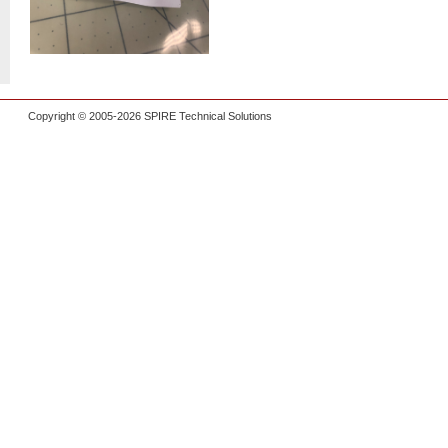
Copyright © 2005-2026 SPIRE Technical Solutions