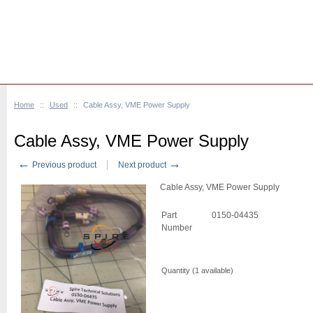
Home
::
Used
::
Cable Assy, VME Power Supply
Cable Assy, VME Power Supply
←
→
Previous product
Next product
Cable Assy, VME Power Supply
Part
0150-04435
Number
Quantity (
1
available)