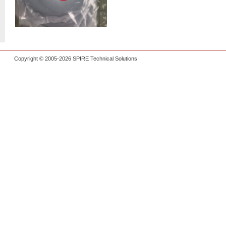
Copyright © 2005-2026 SPIRE Technical Solutions