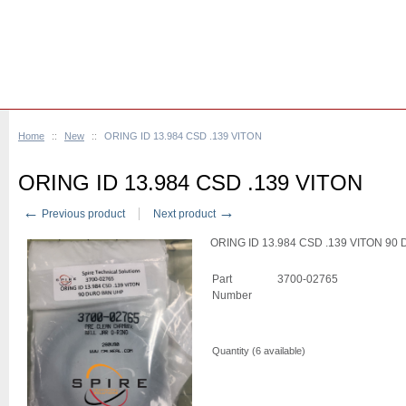
Home
::
New
::
ORING ID 13.984 CSD .139 VITON
ORING ID 13.984 CSD .139 VITON
←
→
Previous product
Next product
ORING ID 13.984 CSD .139 VITON 9
Part
3700-02765
Number
Quantity (
6
available)